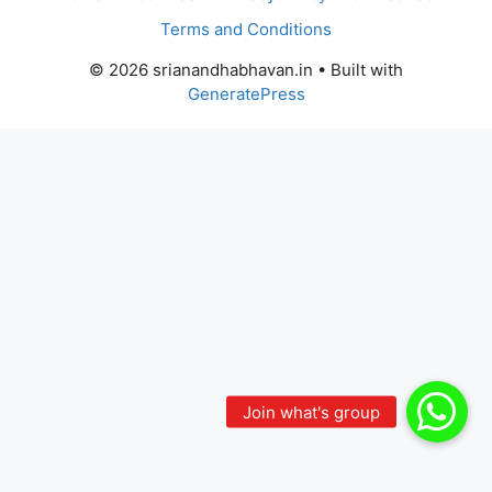
Terms and Conditions
© 2026 srianandhabhavan.in
• Built with
GeneratePress