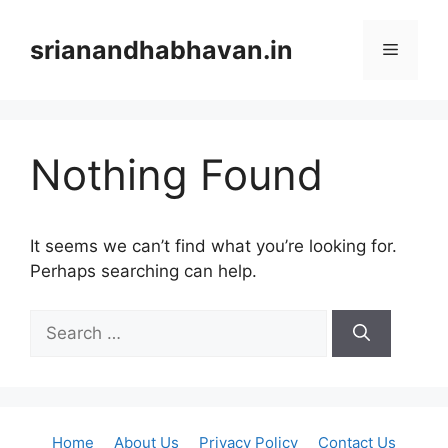
Skip
to
srianandhabhavan.in
Menu
content
Nothing Found
It seems we can’t find what you’re looking for.
Perhaps searching can help.
Search
for:
Home
About Us
Privacy Policy
Contact Us